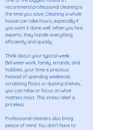
recommend professional cleaning is 
the time you save. Cleaning a whole 
house can take hours, especially if 
you want it done well. When you hire 
experts, they handle everything 
efficiently and quickly.
Think about your typical week. 
Between work, family, errands, and 
hobbies, your time is precious. 
Instead of spending weekends 
scrubbing floors or dusting shelves, 
you can relax or focus on what 
matters most. This stress relief is 
priceless.
Professional cleaners also bring 
peace of mind. You don’t have to 