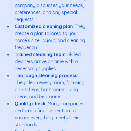
company discusses your needs, 
preferences, and any special 
requests.
Customized cleaning plan
: They 
create a plan tailored to your 
home’s size, layout, and cleaning 
frequency.
Trained cleaning team
: Skilled 
cleaners arrive on time with all 
necessary supplies.
Thorough cleaning process
: 
They clean every room, focusing 
on kitchens, bathrooms, living 
areas, and bedrooms.
Quality check
: Many companies 
perform a final inspection to 
ensure everything meets their 
standards.