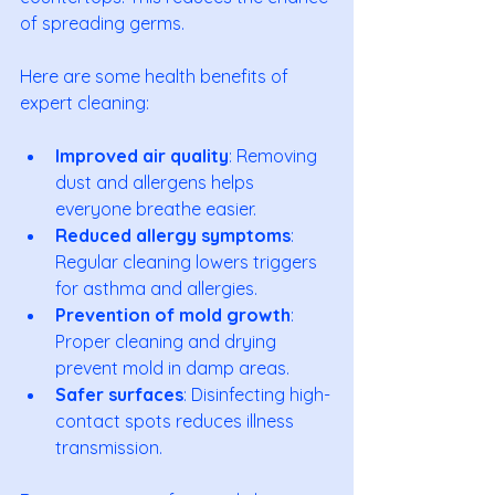
of spreading germs.
Here are some health benefits of 
expert cleaning:
Improved air quality
: Removing 
dust and allergens helps 
everyone breathe easier.
Reduced allergy symptoms
: 
Regular cleaning lowers triggers 
for asthma and allergies.
Prevention of mold growth
: 
Proper cleaning and drying 
prevent mold in damp areas.
Safer surfaces
: Disinfecting high-
contact spots reduces illness 
transmission.