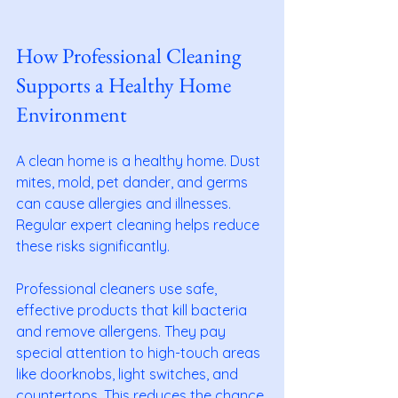
How Professional Cleaning 
Supports a Healthy Home 
Environment
A clean home is a healthy home. Dust 
mites, mold, pet dander, and germs 
can cause allergies and illnesses. 
Regular expert cleaning helps reduce 
these risks significantly.
Professional cleaners use safe, 
effective products that kill bacteria 
and remove allergens. They pay 
special attention to high-touch areas 
like doorknobs, light switches, and 
countertops. This reduces the chance 