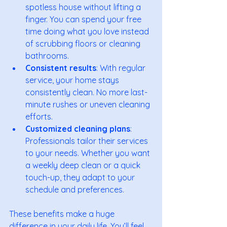
spotless house without lifting a 
finger. You can spend your free 
time doing what you love instead 
of scrubbing floors or cleaning 
bathrooms.
Consistent results
: With regular 
service, your home stays 
consistently clean. No more last-
minute rushes or uneven cleaning 
efforts.
Customized cleaning plans
: 
Professionals tailor their services 
to your needs. Whether you want 
a weekly deep clean or a quick 
touch-up, they adapt to your 
schedule and preferences.
These benefits make a huge 
difference in your daily life. You’ll feel 