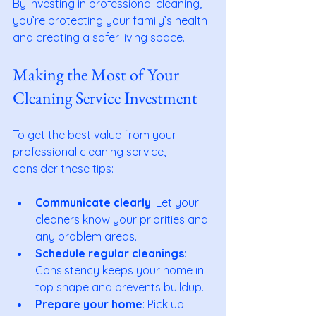
By investing in professional cleaning, 
you’re protecting your family’s health 
and creating a safer living space.
Making the Most of Your 
Cleaning Service Investment
To get the best value from your 
professional cleaning service, 
consider these tips:
Communicate clearly
: Let your 
cleaners know your priorities and 
any problem areas.
Schedule regular cleanings
: 
Consistency keeps your home in 
top shape and prevents buildup.
Prepare your home
: Pick up 