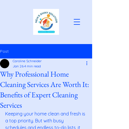
Post
Caroline Schneider
Jan 26
4 min read
Why Professional Home
Cleaning Services Are Worth It:
Benefits of Expert Cleaning
Services
Keeping your home clean and fresh is 
a top priority. But with busy 
schedules and endless to-do lists, it 