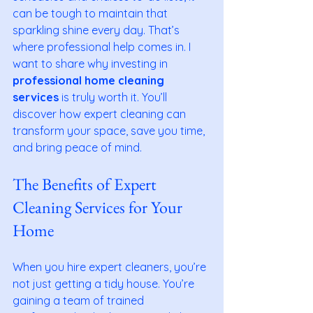
can be tough to maintain that 
sparkling shine every day. That’s 
where professional help comes in. I 
want to share why investing in 
professional home cleaning 
services
 is truly worth it. You’ll 
discover how expert cleaning can 
transform your space, save you time, 
and bring peace of mind.
The Benefits of Expert 
Cleaning Services for Your 
Home
When you hire expert cleaners, you’re 
not just getting a tidy house. You’re 
gaining a team of trained 