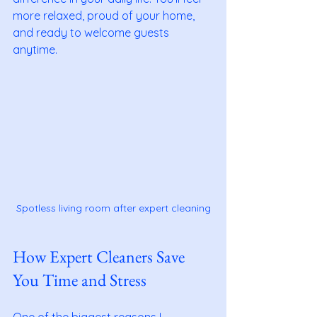
more relaxed, proud of your home, 
and ready to welcome guests 
anytime.
Spotless living room after expert cleaning
How Expert Cleaners Save 
You Time and Stress
One of the biggest reasons I 