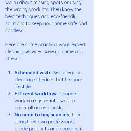
worry about missing spots or using 
the wrong products. They know the 
best techniques and eco-friendly 
solutions to keep your home safe and 
spotless.
Here are some practical ways expert 
cleaning services save you time and 
stress:
Scheduled visits
: Set a regular 
cleaning schedule that fits your 
lifestyle.
Efficient workflow
: Cleaners 
work in a systematic way to 
cover all areas quickly.
No need to buy supplies
: They 
bring their own professional-
grade products and equipment.