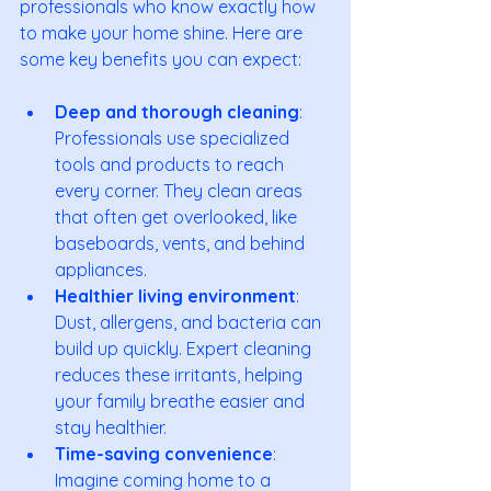
professionals who know exactly how 
to make your home shine. Here are 
some key benefits you can expect:
Deep and thorough cleaning
: 
Professionals use specialized 
tools and products to reach 
every corner. They clean areas 
that often get overlooked, like 
baseboards, vents, and behind 
appliances.
Healthier living environment
: 
Dust, allergens, and bacteria can 
build up quickly. Expert cleaning 
reduces these irritants, helping 
your family breathe easier and 
stay healthier.
Time-saving convenience
: 
Imagine coming home to a 