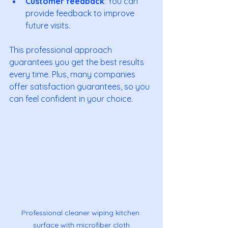
Customer feedback
: You can 
provide feedback to improve 
future visits.
This professional approach 
guarantees you get the best results 
every time. Plus, many companies 
offer satisfaction guarantees, so you 
can feel confident in your choice.
Professional cleaner wiping kitchen 
surface with microfiber cloth