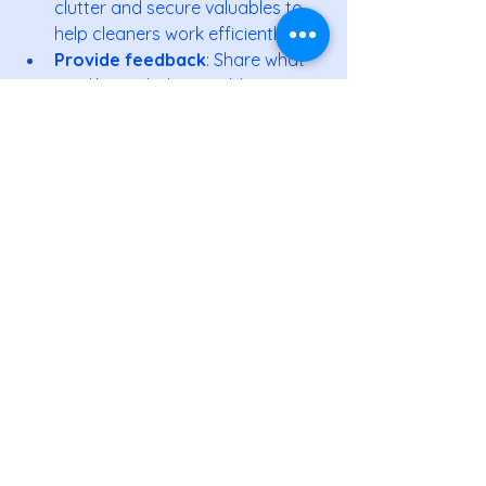
clutter and secure valuables to 
help cleaners work efficiently.
Provide feedback
: Share what 
you like and what could improve 
to tailor the service.
Combine services
: Some 
companies offer carpet cleaning, 
window washing, or organizing 
services.
By working closely with your cleaning 
team, you maximize the benefits and 
enjoy a sparkling home all year round.
If you want to experience these 
advantages firsthand, consider 
reaching out to 
professional home 
cleaning services
 in South Coast MA. 
They bring expertise, reliability, and 