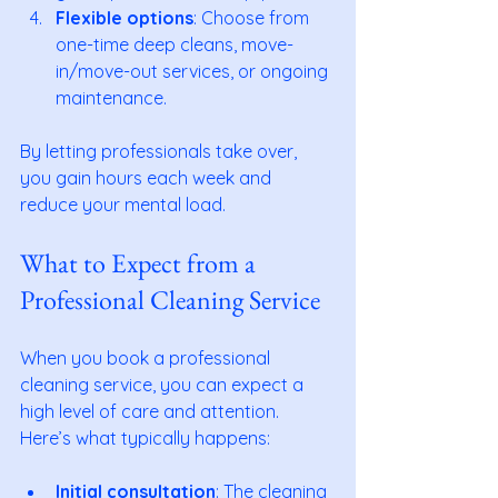
Flexible options
: Choose from 
one-time deep cleans, move-
in/move-out services, or ongoing 
maintenance.
By letting professionals take over, 
you gain hours each week and 
reduce your mental load.
What to Expect from a 
Professional Cleaning Service
When you book a professional 
cleaning service, you can expect a 
high level of care and attention. 
Here’s what typically happens:
Initial consultation
: The cleaning 