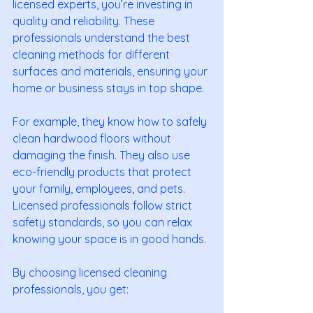
licensed experts, you’re investing in 
quality and reliability. These 
professionals understand the best 
cleaning methods for different 
surfaces and materials, ensuring your 
home or business stays in top shape.
For example, they know how to safely 
clean hardwood floors without 
damaging the finish. They also use 
eco-friendly products that protect 
your family, employees, and pets. 
Licensed professionals follow strict 
safety standards, so you can relax 
knowing your space is in good hands.
By choosing licensed cleaning 
professionals, you get: