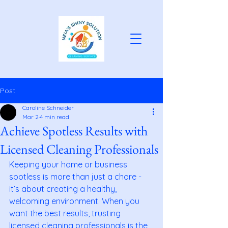
Post
Caroline Schneider
Mar 2
4 min read
Achieve Spotless Results with
Licensed Cleaning Professionals
Keeping your home or business 
spotless is more than just a chore - 
it’s about creating a healthy, 
welcoming environment. When you 
want the best results, trusting 
licensed cleaning professionals is the 