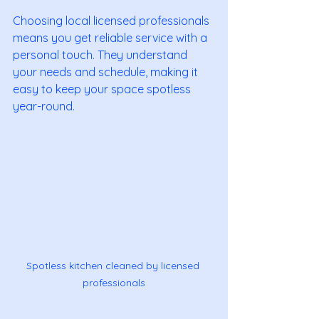
Choosing local licensed professionals 
means you get reliable service with a 
personal touch. They understand 
your needs and schedule, making it 
easy to keep your space spotless 
year-round.
Spotless kitchen cleaned by licensed 
professionals