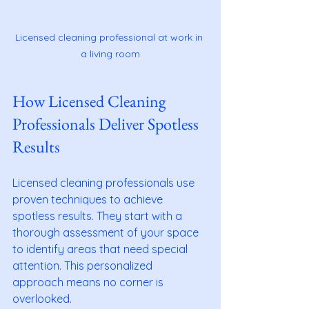
Licensed cleaning professional at work in 
a living room
How Licensed Cleaning 
Professionals Deliver Spotless 
Results
Licensed cleaning professionals use 
proven techniques to achieve 
spotless results. They start with a 
thorough assessment of your space 
to identify areas that need special 
attention. This personalized 
approach means no corner is 
overlooked.