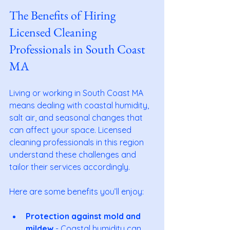
The Benefits of Hiring 
Licensed Cleaning 
Professionals in South Coast 
MA
Living or working in South Coast MA 
means dealing with coastal humidity, 
salt air, and seasonal changes that 
can affect your space. Licensed 
cleaning professionals in this region 
understand these challenges and 
tailor their services accordingly.
Here are some benefits you’ll enjoy:
Protection against mold and 
mildew
 - Coastal humidity can 