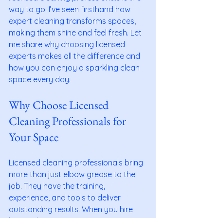
way to go. I’ve seen firsthand how 
expert cleaning transforms spaces, 
making them shine and feel fresh. Let 
me share why choosing licensed 
experts makes all the difference and 
how you can enjoy a sparkling clean 
space every day.
Why Choose Licensed 
Cleaning Professionals for 
Your Space
Licensed cleaning professionals bring 
more than just elbow grease to the 
job. They have the training, 
experience, and tools to deliver 
outstanding results. When you hire 