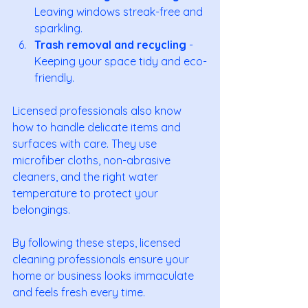
Leaving windows streak-free and 
sparkling.
Trash removal and recycling
 - 
Keeping your space tidy and eco-
friendly.
Licensed professionals also know 
how to handle delicate items and 
surfaces with care. They use 
microfiber cloths, non-abrasive 
cleaners, and the right water 
temperature to protect your 
belongings.
By following these steps, licensed 
cleaning professionals ensure your 
home or business looks immaculate 
and feels fresh every time.