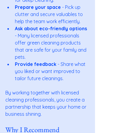
Prepare your space
 - Pick up 
clutter and secure valuables to 
help the team work efficiently.
Ask about eco-friendly options
- Many licensed professionals 
offer green cleaning products 
that are safe for your family and 
pets.
Provide feedback
 - Share what 
you liked or want improved to 
tailor future cleanings.
By working together with licensed 
cleaning professionals, you create a 
partnership that keeps your home or 
business shining.
Why I Recommend 