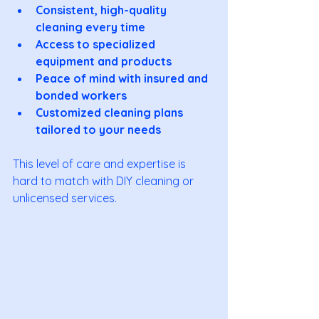
Consistent, high-quality 
cleaning every time
Access to specialized 
equipment and products
Peace of mind with insured and 
bonded workers
Customized cleaning plans 
tailored to your needs
This level of care and expertise is 
hard to match with DIY cleaning or 
unlicensed services.