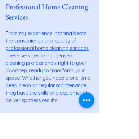
Professional Home Cleaning 
Services
From my experience, nothing beats 
the convenience and quality of 
professional home cleaning services
. 
These services bring licensed 
cleaning professionals right to your 
doorstep, ready to transform your 
space. Whether you need a one-time 
deep clean or regular maintenance, 
they have the skills and equipment to 
deliver spotless results.
Professional home cleaning services 
save you time and stress. You don’t 
have to worry about buying the right 
products or spending hours 