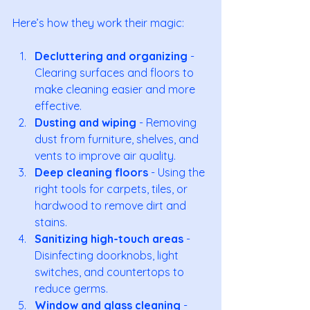
Here’s how they work their magic:
Decluttering and organizing
 - 
Clearing surfaces and floors to 
make cleaning easier and more 
effective.
Dusting and wiping
 - Removing 
dust from furniture, shelves, and 
vents to improve air quality.
Deep cleaning floors
 - Using the 
right tools for carpets, tiles, or 
hardwood to remove dirt and 
stains.
Sanitizing high-touch areas
 - 
Disinfecting doorknobs, light 
switches, and countertops to 
reduce germs.
Window and glass cleaning
 - 