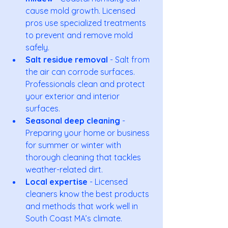
cause mold growth. Licensed 
pros use specialized treatments 
to prevent and remove mold 
safely.
Salt residue removal
 - Salt from 
the air can corrode surfaces. 
Professionals clean and protect 
your exterior and interior 
surfaces.
Seasonal deep cleaning
 - 
Preparing your home or business 
for summer or winter with 
thorough cleaning that tackles 
weather-related dirt.
Local expertise
 - Licensed 
cleaners know the best products 
and methods that work well in 
South Coast MA’s climate.