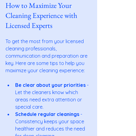
How to Maximize Your 
Cleaning Experience with 
Licensed Experts
To get the most from your licensed 
cleaning professionals, 
communication and preparation are 
key. Here are some tips to help you 
maximize your cleaning experience:
Be clear about your priorities
 - 
Let the cleaners know which 
areas need extra attention or 
special care.
Schedule regular cleanings
 - 
Consistency keeps your space 
healthier and reduces the need 
for deep cleaning.